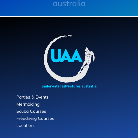
australia
Parties & Events
Mermaiding
Scuba Courses
Freediving Courses
Locations