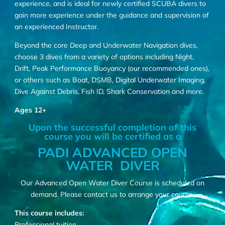
experience, and is ideal for newly certified SCUBA divers to
gain more experience under the guidance and supervision of
an experienced Instructor.
Beyond the core Deep and Underwater Navigation dives,
choose 3 dives from a variety of options including Night,
Drift, Peak Performance Buoyancy (our recommended ones),
or others such as Boat, DSMB, Digital Underwater Imaging,
Dive Against Debris, Fish ID, Shark Conservation and more.
Ages 12+
Upon the successful completion of this
course you will be certified as a
PADI ADVANCED OPEN
WATER DIVER
Our Advanced Open Water Diver Course is scheduled on
demand. Please
contact us
to arrange your course.
This course includes:
Professional tuition