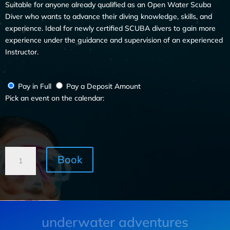
Suitable for anyone already qualified as an Open Water Scuba
Diver who wants to advance their diving knowledge, skills, and
experience. Ideal for newly certified SCUBA divers to gain more
experience under the guidance and supervision of an experienced
Instructor.
Pay in Full
Pay a Deposit Amount
Pick an event on the calendar:
Book
underwater adventures