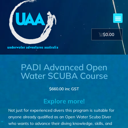
$
0.00
PADI Advanced Open
Water SCUBA Course
$
660.00
inc GST
Explore more!
Not just for experienced divers this program is suitable for
anyone already qualified as an Open Water Scuba Diver
who wants to advance their diving knowledge, skills, and