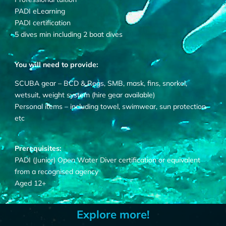
PADI eLearning
PADI certification
5 dives min including 2 boat dives
You will need to provide:
SCUBA gear – BCD & Regs, SMB, mask, fins, snorkel,
wetsuit, weight system (hire gear available)
Personal items – including towel, swimwear, sun protection
etc
Prerequisites:
PADI (Junior) Open Water Diver certification or equivalent
from a recognised agency
Aged 12+
Explore more!