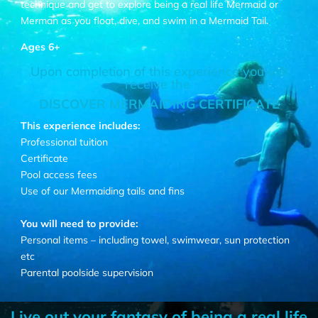
technique and get to explore being a real life Mermaid or
Merman as you float, dive, and swim in a Mermaid Tail.
Ages 6+
Upon completion of this experience you will
receive the
DISCOVER MERMAIDING CERTIFICATE
This experience includes:
Professional tuition
Certificate
Pool access fees
Use of our Mermaiding tails and fins
You will need to provide:
Personal items – including towel, swimwear, sun protection
etc
Parental poolside supervision
Live out your fantasy of being a real life