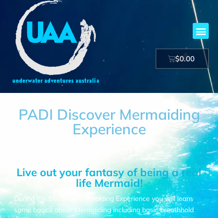
$
0.00
PADI Discover Mermaiding
Experience
$
88.00
inc GST
Live out your fantasy of being a real
life Mermaid!
During the Discover Mermaiding Experience you will learn
some basics about Mermaiding including basic breathhold