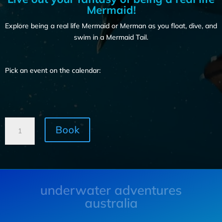
Mermaid!
Explore being a real life Mermaid or Merman as you float, dive, and
swim in a Mermaid Tail.
Pick an event on the calendar:
Book
underwater adventures
australia