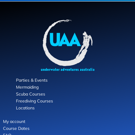
Parties & Events
Mermaiding
Scuba Courses
Freediving Courses
Locations
My account
Course Dates