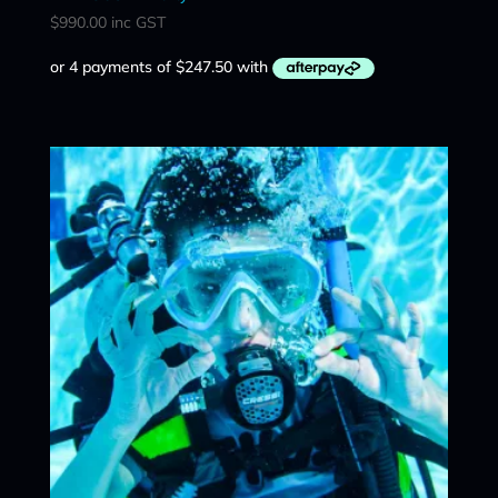
$
990.00
inc GST