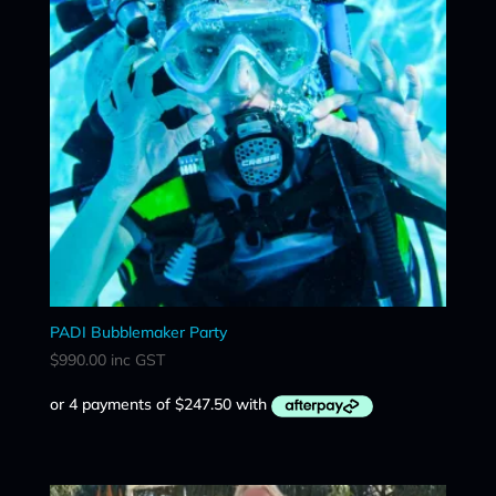
PADI Bubblemaker Party
$
990.00
inc GST