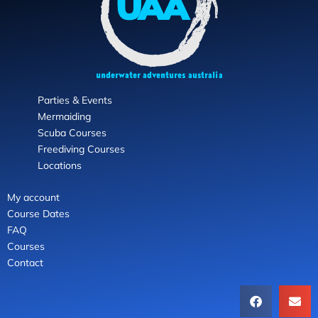
Parties & Events
Mermaiding
Scuba Courses
Freediving Courses
Locations
My account
Course Dates
FAQ
Courses
Contact