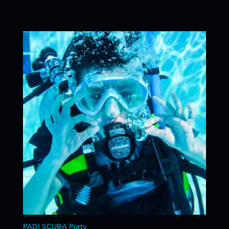
PADI SCUBA Party