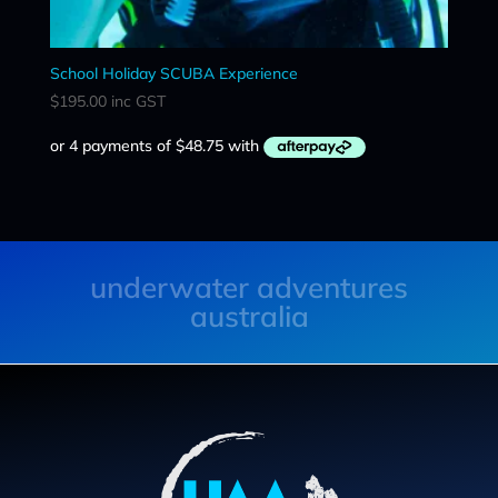
School Holiday SCUBA Experience
$
195.00
inc GST
underwater adventures
australia