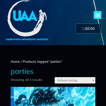
$
0.00
Home
/ Products tagged “parties”
parties
Showing all 4 results