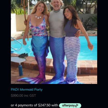
PADI Mermaid Party
$
990.00
inc GST